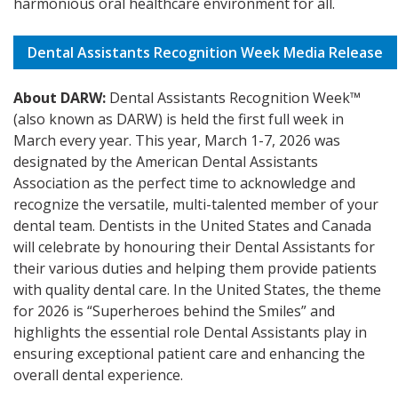
harmonious oral healthcare environment for all.
Dental Assistants Recognition Week Media Release
About DARW:
Dental Assistants Recognition Week™
(also known as DARW) is held the first full week in
March every year. This year, March 1-7, 2026 was
designated by the American Dental Assistants
Association as the perfect time to acknowledge and
recognize the versatile, multi-talented member of your
dental team. Dentists in the United States and Canada
will celebrate by honouring their Dental Assistants for
their various duties and helping them provide patients
with quality dental care. In the United States, the theme
for 2026 is “Superheroes behind the Smiles” and
highlights the essential role Dental Assistants play in
ensuring exceptional patient care and enhancing the
overall dental experience.