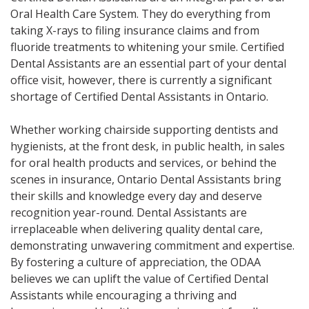
Oral Health Care System. They do everything from
taking X-rays to filing insurance claims and from
fluoride treatments to whitening your smile. Certified
Dental Assistants are an essential part of your dental
office visit, however, there is currently a significant
shortage of Certified Dental Assistants in Ontario.
Whether working chairside supporting dentists and
hygienists, at the front desk, in public health, in sales
for oral health products and services, or behind the
scenes in insurance, Ontario Dental Assistants bring
their skills and knowledge every day and deserve
recognition year-round. Dental Assistants are
irreplaceable when delivering quality dental care,
demonstrating unwavering commitment and expertise.
By fostering a culture of appreciation, the ODAA
believes we can uplift the value of Certified Dental
Assistants while encouraging a thriving and