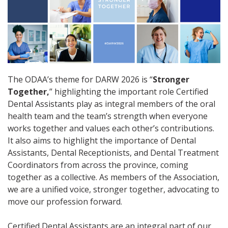
The ODAA’s theme for DARW 2026 is “
Stronger
Together,
” highlighting the important role Certified
Dental Assistants play as integral members of the oral
health team and the team’s strength when everyone
works together and values each other’s contributions.
It also aims to highlight the importance of Dental
Assistants, Dental Receptionists, and Dental Treatment
Coordinators from across the province, coming
together as a collective. As members of the Association,
we are a unified voice, stronger together, advocating to
move our profession forward.
Certified Dental Assistants are an integral part of our