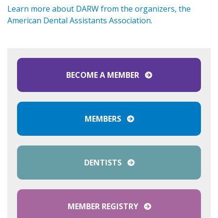
Learn more about DARW from the organizers, the
American Dental Assistants Association.
BECOME A MEMBER
MEMBERS
DENTISTS
MEMBER REGISTRY