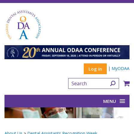
|
MyODAA
Log in
MENU
About Us
>
Dental Assistants Recognition Week