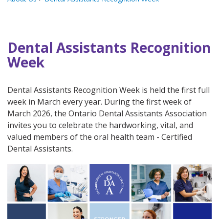
Dental Assistants Recognition
Week
Dental Assistants Recognition Week is held the first full
week in March every year. During the first week of
March 2026, the Ontario Dental Assistants Association
invites you to celebrate the hardworking, vital, and
valued members of the oral health team - Certified
Dental Assistants.