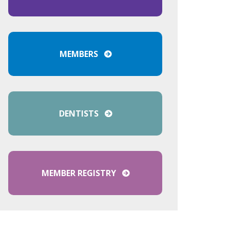
MEMBERS
DENTISTS
MEMBER REGISTRY