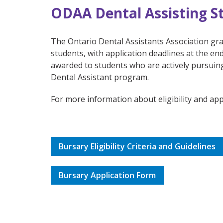
ODAA Dental Assisting S
The Ontario Dental Assistants Association gra
students, with application deadlines at the e
awarded to students who are actively pursuin
Dental Assistant program.
For more information about eligibility and appl
Bursary Eligibility Criteria and Guidelines
Bursary Application Form