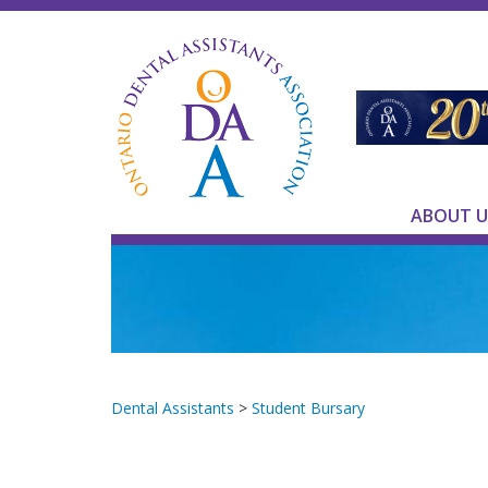
ABOUT U
Dental Assistants
>
Student Bursary