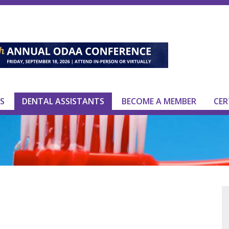
S
DENTAL ASSISTANTS
BECOME A MEMBER
CER