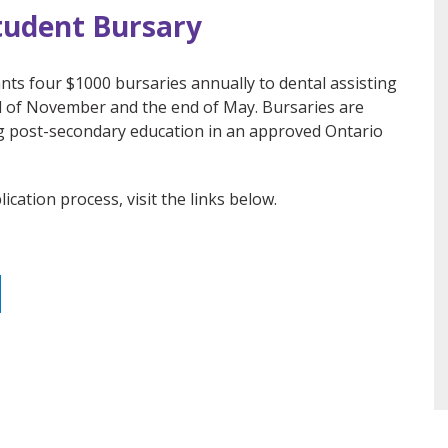
tudent Bursary
nts four $1000 bursaries annually to dental assisting
nd of November and the end of May. Bursaries are
g post-secondary education in an approved Ontario
ication process, visit the links below.