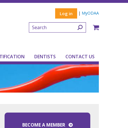
|
MyODAA
Log in
TIFICATION
DENTISTS
CONTACT US
BECOME A MEMBER