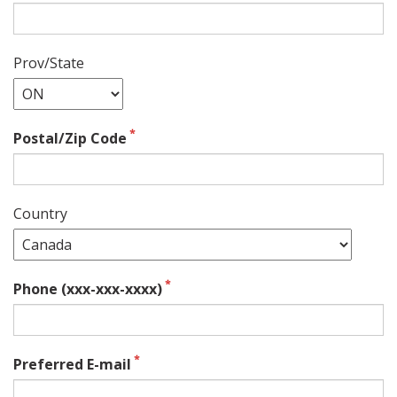
Prov/State
Postal/Zip Code
Country
Phone (xxx-xxx-xxxx)
Preferred E-mail