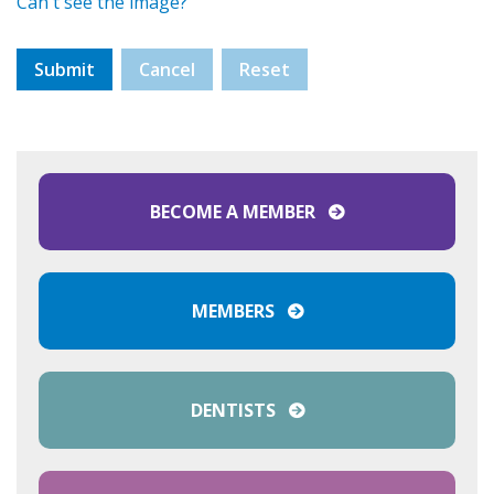
Can't see the image?
BECOME A MEMBER
MEMBERS
DENTISTS