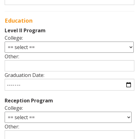
Education
Level II Program
College:
Other:
Graduation Date:
Reception Program
College:
Other: