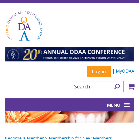
|
MyODAA
Log in
MENU
Become a Member
>
Membership for New Members