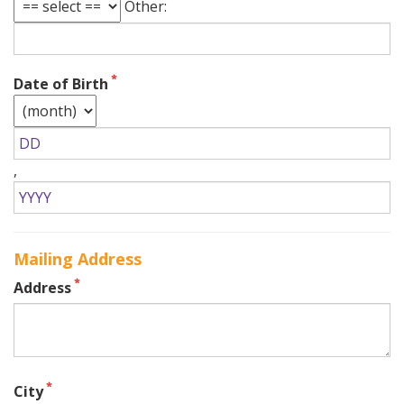
Other:
Date of Birth
,
Mailing Address
Address
City