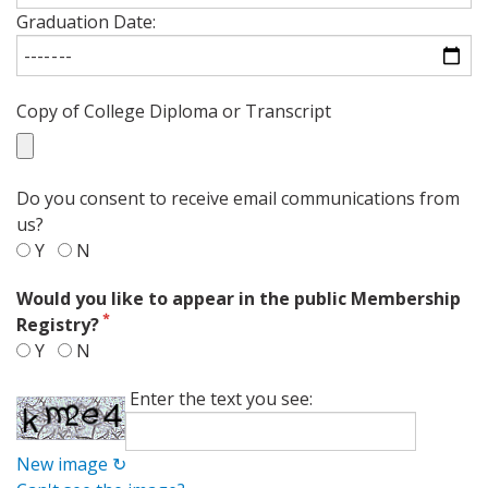
Graduation Date:
Copy of College Diploma or Transcript
Do you consent to receive email communications from
us?
Y
N
Would you like to appear in the public Membership
Registry?
Y
N
Enter the text you see:
New image ↻