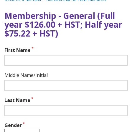
Membership - General (Full
year $126.00 + HST; Half year
$75.22 + HST)
First Name
Middle Name/Initial
Last Name
Gender