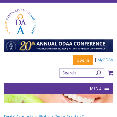
|
MyODAA
Log in
MENU
Dental Assistants
>
What is a Dental Assistant?