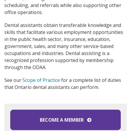
scheduling, and referrals while also supporting other
office operations.
Dental assistants obtain transferable knowledge and
skills that facilitate various employment opportunities
in the public health sector, insurance, education,
government, sales, and many other service-based
occupations and industries. Dental assisting is a
recognized profession supported by membership
through the ODAA.
See our
Scope of Practice
for a complete list of duties
that Ontario dental assistants can perform.
BECOME A MEMBER