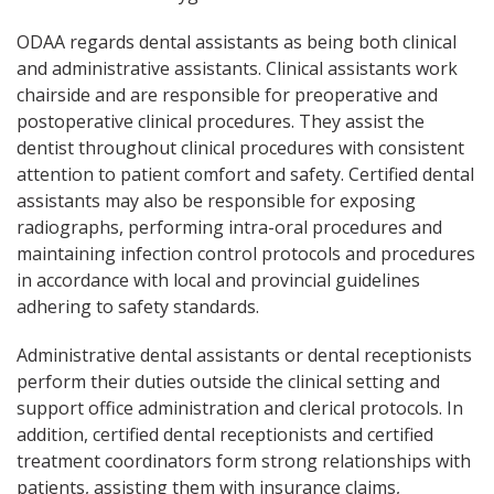
ODAA regards dental assistants as being both clinical
and administrative assistants. Clinical assistants work
chairside and are responsible for preoperative and
postoperative clinical procedures. They assist the
dentist throughout clinical procedures with consistent
attention to patient comfort and safety. Certified dental
assistants may also be responsible for exposing
radiographs, performing intra-oral procedures and
maintaining infection control protocols and procedures
in accordance with local and provincial guidelines
adhering to safety standards.
Administrative dental assistants or dental receptionists
perform their duties outside the clinical setting and
support office administration and clerical protocols. In
addition, certified dental receptionists and certified
treatment coordinators form strong relationships with
patients, assisting them with insurance claims,