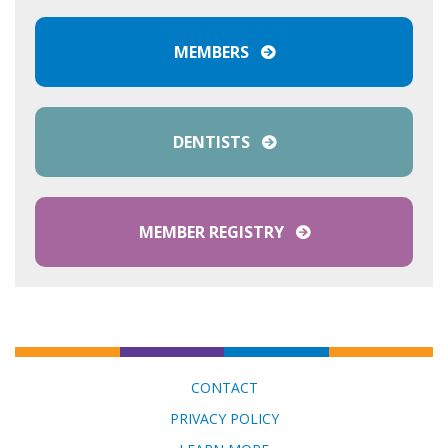
MEMBERS
DENTISTS
MEMBER REGISTRY
CONTACT
PRIVACY POLICY