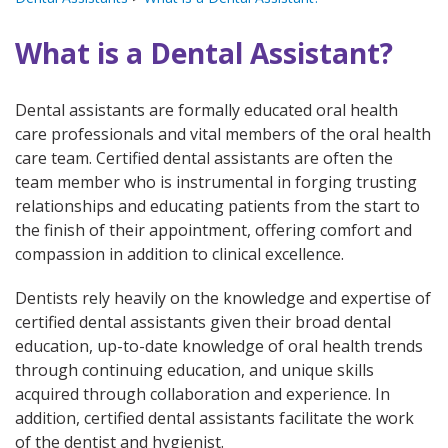
What is a Dental Assistant?
Dental assistants are formally educated oral health
care professionals and vital members of the oral health
care team. Certified dental assistants are often the
team member who is instrumental in forging trusting
relationships and educating patients from the start to
the finish of their appointment, offering comfort and
compassion in addition to clinical excellence.
Dentists rely heavily on the knowledge and expertise of
certified dental assistants given their broad dental
education, up-to-date knowledge of oral health trends
through continuing education, and unique skills
acquired through collaboration and experience. In
addition, certified dental assistants facilitate the work
of the dentist and hygienist.