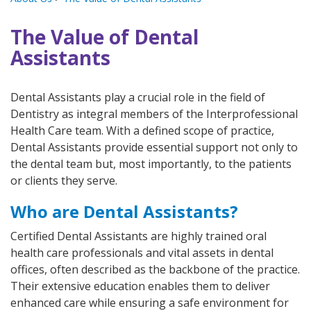
The Value of Dental
Assistants
Dental Assistants play a crucial role in the field of
Dentistry as integral members of the Interprofessional
Health Care team. With a defined scope of practice,
Dental Assistants provide essential support not only to
the dental team but, most importantly, to the patients
or clients they serve.
Who are Dental Assistants?
Certified Dental Assistants are highly trained oral
health care professionals and vital assets in dental
offices, often described as the backbone of the practice.
Their extensive education enables them to deliver
enhanced care while ensuring a safe environment for