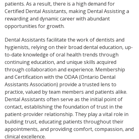
patients. As a result, there is a high demand for
Certified Dental Assistants, making Dental Assisting a
rewarding and dynamic career with abundant
opportunities for growth.
Dental Assistants facilitate the work of dentists and
hygienists, relying on their broad dental education, up-
to-date knowledge of oral health trends through
continuing education, and unique skills acquired
through collaboration and experience. Membership
and Certification with the ODAA (Ontario Dental
Assistants Association) provide a trusted lens to
practice, valued by team members and patients alike.
Dental Assistants often serve as the initial point of
contact, establishing the foundation of trust in the
patient-provider relationship. They play a vital role in
building trust, educating patients throughout their
appointments, and providing comfort, compassion, and
clinical excellence.