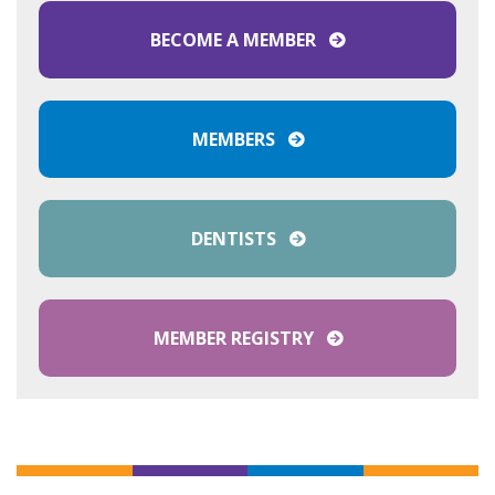
BECOME A MEMBER
MEMBERS
DENTISTS
MEMBER REGISTRY