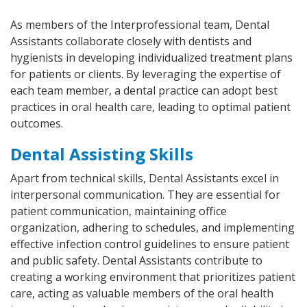
As members of the Interprofessional team, Dental
Assistants collaborate closely with dentists and
hygienists in developing individualized treatment plans
for patients or clients. By leveraging the expertise of
each team member, a dental practice can adopt best
practices in oral health care, leading to optimal patient
outcomes.
Dental Assisting Skills
Apart from technical skills, Dental Assistants excel in
interpersonal communication. They are essential for
patient communication, maintaining office
organization, adhering to schedules, and implementing
effective infection control guidelines to ensure patient
and public safety. Dental Assistants contribute to
creating a working environment that prioritizes patient
care, acting as valuable members of the oral health