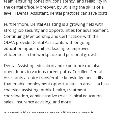
team, ensuring cohesion, consistency, and reliability in
the dental office. Moreover, by utilizing the skills of a
level II Dental Assistant, dental practices can save costs.
Furthermore, Dental Assisting is a growing field with
strong job security and opportunities for advancement.
Continuing Membership and Certification with the
ODAA provide Dental Assistants with ongoing
education opportunities, leading to improved
efficiencies in the workplace and personal growth.
Dental Assisting education and experience can also
open doors to various career paths. Certified Dental
Assistants acquire transferable knowledge and skills
that enable employment opportunities in areas such as
chairside assisting, public health, treatment
coordination, administrative roles, clinical education,
sales, insurance advising, and more.