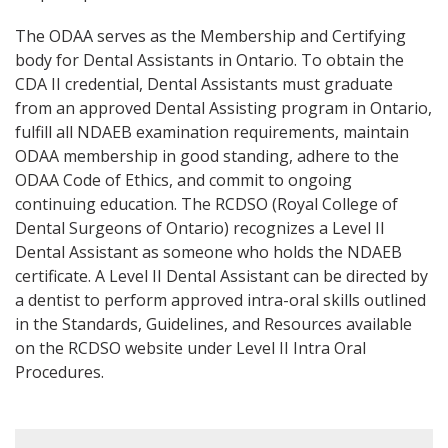
The ODAA serves as the Membership and Certifying
body for Dental Assistants in Ontario. To obtain the
CDA II credential, Dental Assistants must graduate
from an approved Dental Assisting program in Ontario,
fulfill all NDAEB examination requirements, maintain
ODAA membership in good standing, adhere to the
ODAA Code of Ethics, and commit to ongoing
continuing education. The RCDSO (Royal College of
Dental Surgeons of Ontario) recognizes a Level II
Dental Assistant as someone who holds the NDAEB
certificate. A Level II Dental Assistant can be directed by
a dentist to perform approved intra-oral skills outlined
in the Standards, Guidelines, and Resources available
on the RCDSO website under Level II Intra Oral
Procedures.