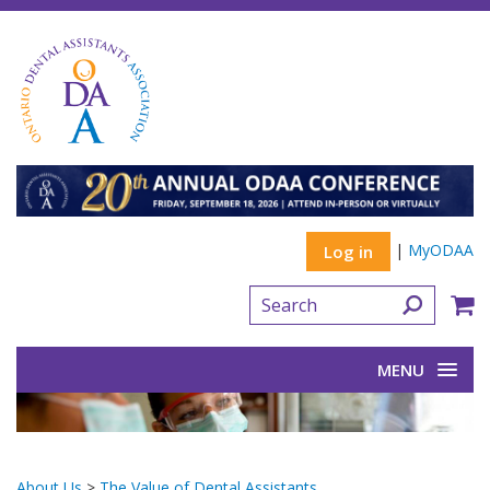
|
MyODAA
Log in
MENU
About Us
>
The Value of Dental Assistants