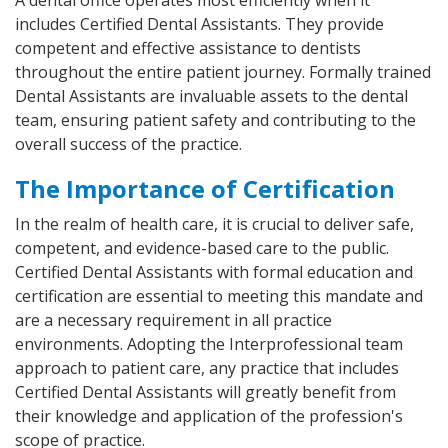
A dental office operates most efficiently when it
includes Certified Dental Assistants. They provide
competent and effective assistance to dentists
throughout the entire patient journey. Formally trained
Dental Assistants are invaluable assets to the dental
team, ensuring patient safety and contributing to the
overall success of the practice.
The Importance of Certification
In the realm of health care, it is crucial to deliver safe,
competent, and evidence-based care to the public.
Certified Dental Assistants with formal education and
certification are essential to meeting this mandate and
are a necessary requirement in all practice
environments. Adopting the Interprofessional team
approach to patient care, any practice that includes
Certified Dental Assistants will greatly benefit from
their knowledge and application of the profession's
scope of practice.