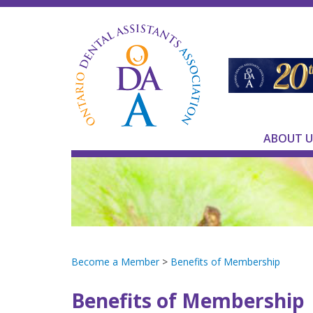
ABOUT U
Become a Member
>
Benefits of Membership
Benefits of Membership