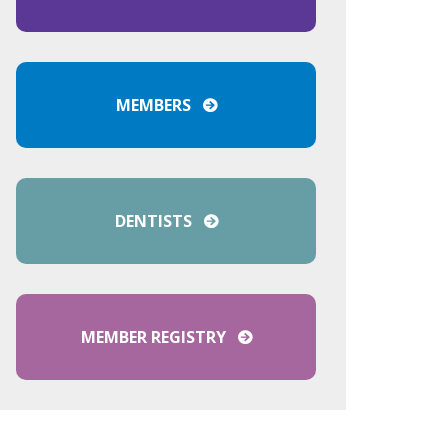
MEMBERS
DENTISTS
MEMBER REGISTRY