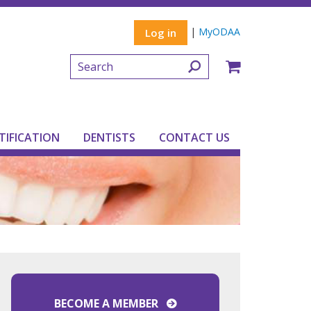
|
MyODAA
Log in
TIFICATION
DENTISTS
CONTACT US
BECOME A MEMBER