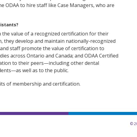
e ODAA to hire staff like Case Managers, who are
istants?
n the value of a recognized certification for their
n, they develop and maintain nationally-recognized
nd staff promote the value of certification to
dies across Ontario and Canada; and ODAA Certified
cation to their peers—including other dental
dents—as well as to the public.
ts of membership and certification.
© 20