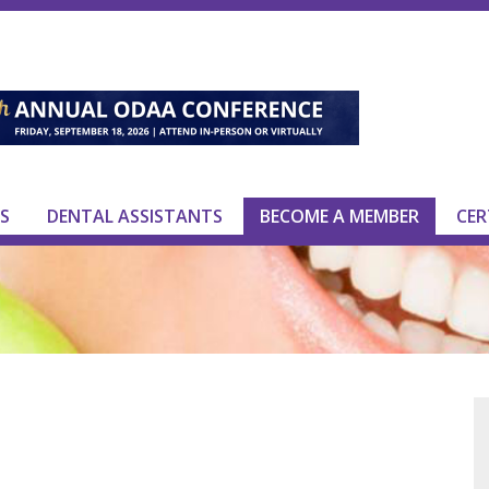
S
DENTAL ASSISTANTS
BECOME A MEMBER
CER