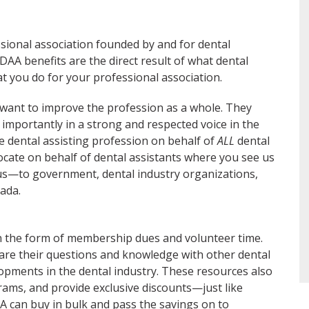
sional association founded by and for dental
AA benefits are the direct result of what dental
t you do for your professional association.
want to improve the profession as a whole. They
 importantly in a strong and respected voice in the
e dental assisting profession on behalf of
ALL
dental
ocate on behalf of dental assistants where you see us
—to government, dental industry organizations,
ada.
 the form of membership dues and volunteer time.
are their questions and knowledge with other dental
lopments in the dental industry. These resources also
rams, and provide exclusive discounts—just like
AA can buy in bulk and pass the savings on to