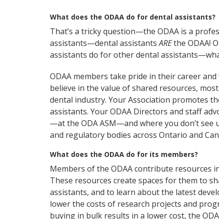
What does the ODAA do for dental assistants?
That’s a tricky question—the ODAA is a profes
assistants—dental assistants
ARE
the ODAA! OD
assistants do for other dental assistants—wha
ODAA members take pride in their career and 
believe in the value of shared resources, most
dental industry. Your Association promotes th
assistants. Your ODAA Directors and staff adv
—at the ODA ASM—and where you don’t see us
and regulatory bodies across Ontario and Can
What does the ODAA do for its members?
Members of the ODAA contribute resources in
These resources create spaces for them to sh
assistants, and to learn about the latest deve
lower the costs of research projects and prog
buying in bulk results in a lower cost, the OD