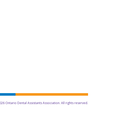
26 Ontario Dental Assistants Association. All rights reserved.