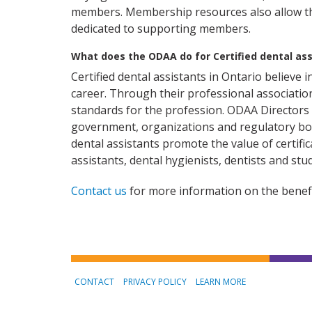
members. Membership resources also allow th
dedicated to supporting members.
What does the ODAA do for Certified dental ass
Certified dental assistants in Ontario believe i
career. Through their professional associatio
standards for the profession. ODAA Directors a
government, organizations and regulatory bo
dental assistants promote the value of certifi
assistants, dental hygienists, dentists and stu
Contact us
for more information on the benefi
CONTACT
PRIVACY POLICY
LEARN MORE