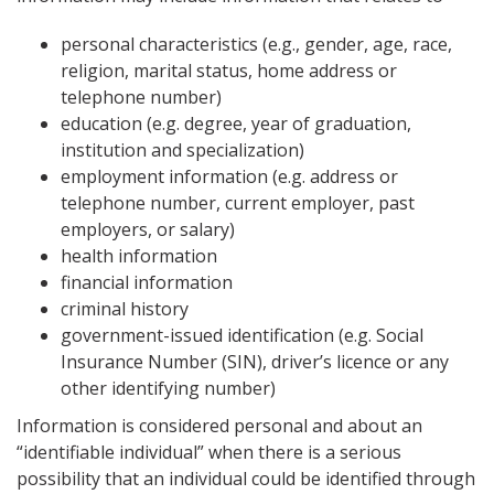
personal characteristics (e.g., gender, age, race,
religion, marital status, home address or
telephone number)
education (e.g. degree, year of graduation,
institution and specialization)
employment information (e.g. address or
telephone number, current employer, past
employers, or salary)
health information
financial information
criminal history
government-issued identification (e.g. Social
Insurance Number (SIN), driver’s licence or any
other identifying number)
Information is considered personal and about an
“identifiable individual” when there is a serious
possibility that an individual could be identified through