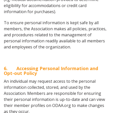
eligibility for accommodations or credit card
information for purchases).
To ensure personal information is kept safe by all
members, the Association makes all policies, practices,
and procedures related to the management of
personal information readily available to all members
and employees of the organization.
6
. Accessing Personal Information and
Opt-out Policy
An individual may request access to the personal
information collected, stored, and used by the
Association. Members are responsible for ensuring
their personal information is up-to-date and can view
their member profiles on ODAA.org to make changes
as they occur.