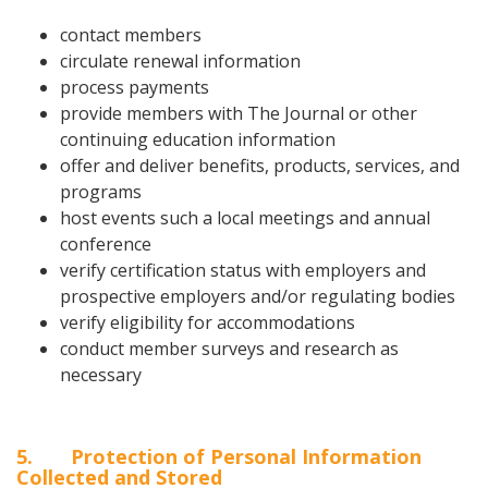
contact members
circulate renewal information
process payments
provide members with The Journal or other
continuing education information
offer and deliver benefits, products, services, and
programs
host events such a local meetings and annual
conference
verify certification status with employers and
prospective employers and/or regulating bodies
verify eligibility for accommodations
conduct member surveys and research as
necessary
5
. Protection of Personal Information
Collected and Stored