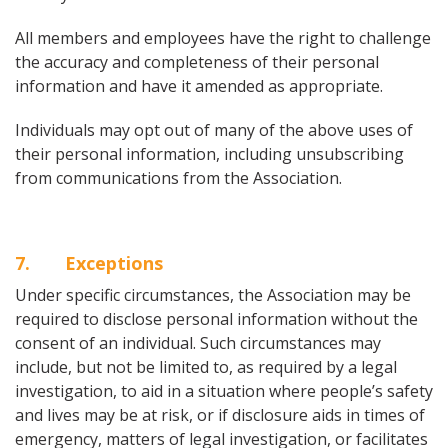
All members and employees have the right to challenge
the accuracy and completeness of their personal
information and have it amended as appropriate.
Individuals may opt out of many of the above uses of
their personal information, including unsubscribing
from communications from the Association.
7
. Exceptions
Under specific circumstances, the Association may be
required to disclose personal information without the
consent of an individual. Such circumstances may
include, but not be limited to, as required by a legal
investigation, to aid in a situation where people’s safety
and lives may be at risk, or if disclosure aids in times of
emergency, matters of legal investigation, or facilitates