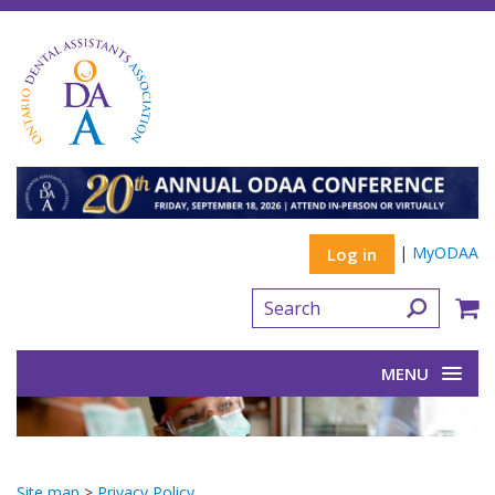
|
MyODAA
Log in
MENU
Site map
>
Privacy Policy