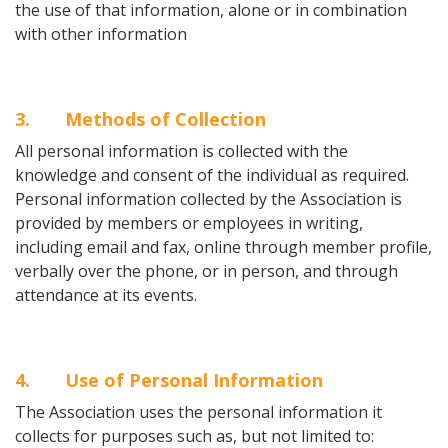
the use of that information, alone or in combination
with other information
3
. Methods of Collection
All personal information is collected with the
knowledge and consent of the individual as required.
Personal information collected by the Association is
provided by members or employees in writing,
including email and fax, online through member profile,
verbally over the phone, or in person, and through
attendance at its events.
4
. Use of Personal Information
The Association uses the personal information it
collects for purposes such as, but not limited to: