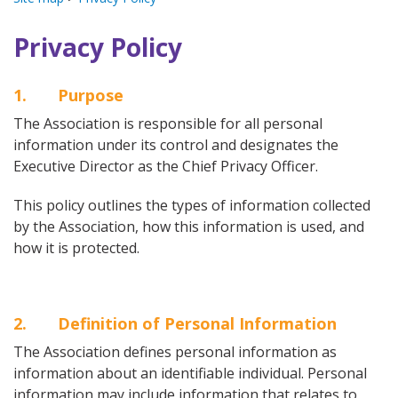
Privacy Policy
1. Purpose
The Association is responsible for all personal
information under its control and designates the
Executive Director as the Chief Privacy Officer.
This policy outlines the types of information collected
by the Association, how this information is used, and
how it is protected.
2. Definition of Personal Information
The Association defines personal information as
information about an identifiable individual. Personal
information may include information that relates to