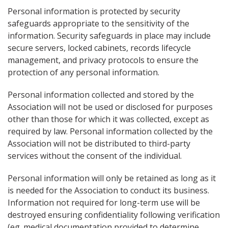
Personal information is protected by security
safeguards appropriate to the sensitivity of the
information. Security safeguards in place may include
secure servers, locked cabinets, records lifecycle
management, and privacy protocols to ensure the
protection of any personal information.
Personal information collected and stored by the
Association will not be used or disclosed for purposes
other than those for which it was collected, except as
required by law. Personal information collected by the
Association will not be distributed to third-party
services without the consent of the individual.
Personal information will only be retained as long as it
is needed for the Association to conduct its business.
Information not required for long-term use will be
destroyed ensuring confidentiality following verification
(eg. medical documentation provided to determine