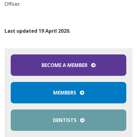
Officer.
Last updated 19 April 2020.
BECOME A MEMBER
MEMBERS
DENTISTS