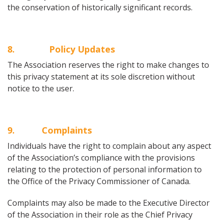
the conservation of historically significant records.
8
. Policy Updates
The Association reserves the right to make changes to
this privacy statement at its sole discretion without
notice to the user.
9
. Complaints
Individuals have the right to complain about any aspect
of the Association’s compliance with the provisions
relating to the protection of personal information to
the Office of the Privacy Commissioner of Canada.
Complaints may also be made to the Executive Director
of the Association in their role as the Chief Privacy