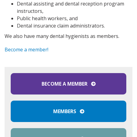
Dental assisting and dental reception program
instructors,
Public health workers, and
Dental insurance claim administrators.
We also have many dental hygienists as members.
Become a member!
BECOME A MEMBER
MEMBERS