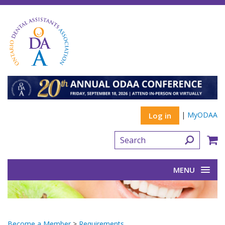
|
MyODAA
Log in
MENU
Become a Member
>
Requirements