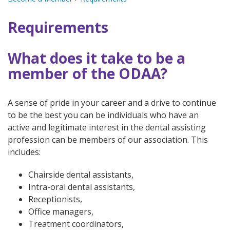
Requirements
What does it take to be a
member of the ODAA?
A sense of pride in your career and a drive to continue
to be the best you can be individuals who have an
active and legitimate interest in the dental assisting
profession can be members of our association. This
includes:
Chairside dental assistants,
Intra-oral dental assistants,
Receptionists,
Office managers,
Treatment coordinators,