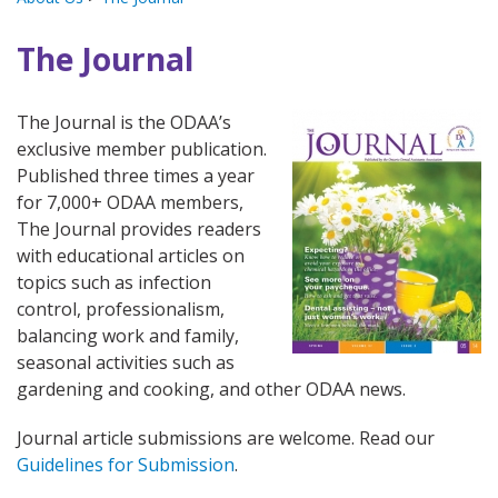
The Journal
The Journal is the ODAA’s
exclusive member publication.
Published three times a year
for 7,000+ ODAA members,
The Journal provides readers
with educational articles on
topics such as infection
control, professionalism,
balancing work and family,
seasonal activities such as
gardening and cooking, and other ODAA news.
Journal article submissions are welcome. Read our
Guidelines for Submission
.