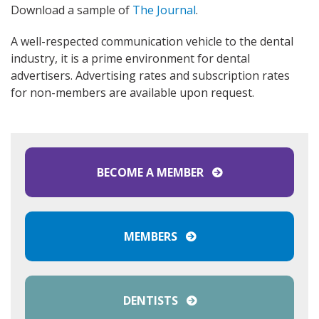
Download a sample of
The Journal
.
A well-respected communication vehicle to the dental
industry, it is a prime environment for dental
advertisers. Advertising rates and subscription rates
for non-members are available upon request.
BECOME A MEMBER
MEMBERS
DENTISTS