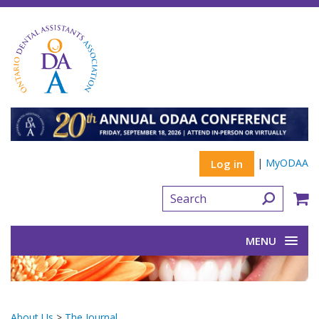
|
MyODAA
Log in
MENU
About Us
>
The Journal