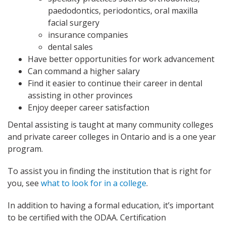
paedodontics, periodontics, oral maxilla
facial surgery
insurance companies
dental sales
Have better opportunities for work advancement
Can command a higher salary
Find it easier to continue their career in dental
assisting in other provinces
Enjoy deeper career satisfaction
Dental assisting is taught at many community colleges
and private career colleges in Ontario and is a one year
program.
To assist you in finding the institution that is right for
you, see
what to look for in a college
.
In addition to having a formal education, it’s important
to be certified with the ODAA. Certification