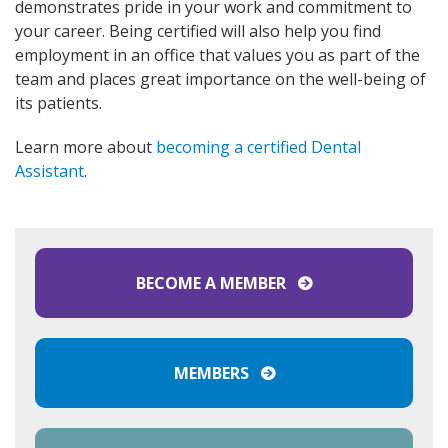
demonstrates pride in your work and commitment to
your career. Being certified will also help you find
employment in an office that values you as part of the
team and places great importance on the well-being of
its patients.
Learn more about
becoming a certified Dental
Assistant
.
BECOME A MEMBER
MEMBERS