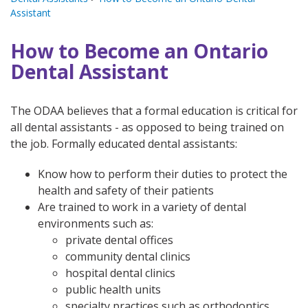
Assistant
How to Become an Ontario
Dental Assistant
The ODAA believes that a formal education is critical for
all dental assistants - as opposed to being trained on
the job. Formally educated dental assistants:
Know how to perform their duties to protect the
health and safety of their patients
Are trained to work in a variety of dental
environments such as:
private dental offices
community dental clinics
hospital dental clinics
public health units
specialty practices such as orthodontics,