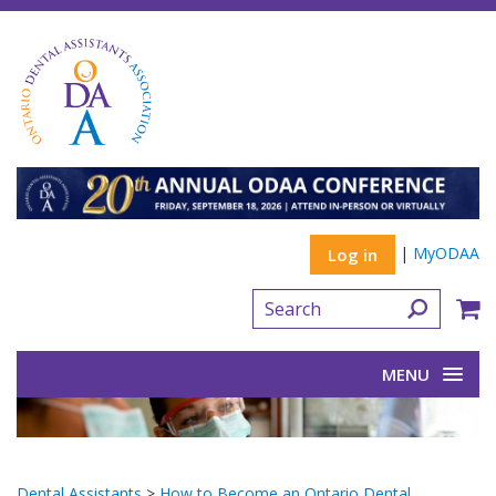
|
MyODAA
Log in
MENU
Dental Assistants
>
How to Become an Ontario Dental